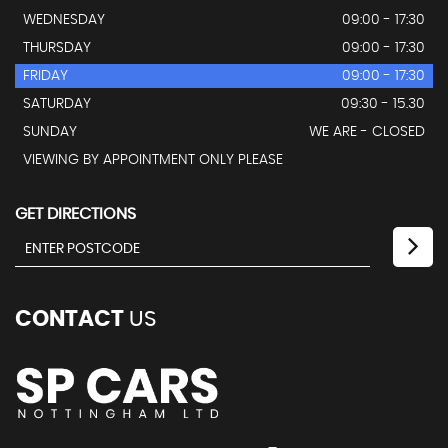
WEDNESDAY
09:00 - 17:30
THURSDAY
09:00 - 17:30
FRIDAY
09:00 - 17:30
SATURDAY
09:30 - 15.30
SUNDAY
WE ARE - CLOSED
VIEWING BY APPOINTMENT ONLY PLEASE
GET DIRECTIONS
CONTACT
US