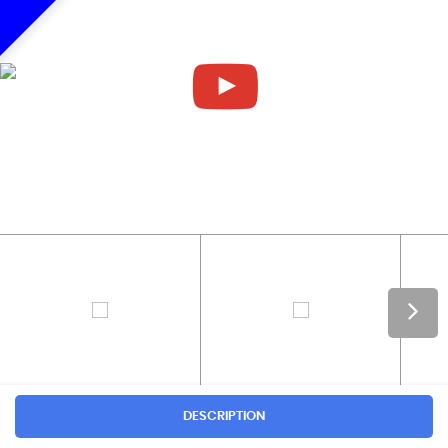
DESCRIPTION