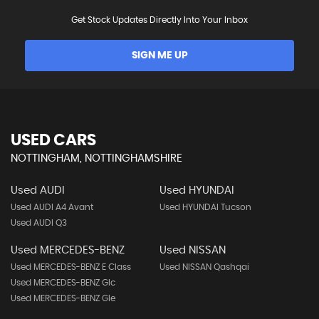
Get Stock Updates Directly Into Your Inbox
SIGN ME UP
USED CARS
NOTTINGHAM, NOTTINGHAMSHIRE
Used AUDI
Used HYUNDAI
Used AUDI A4 Avant
Used HYUNDAI Tucson
Used AUDI Q3
Used MERCEDES-BENZ
Used NISSAN
Used MERCEDES-BENZ E Class
Used NISSAN Qashqai
Used MERCEDES-BENZ Glc
Used MERCEDES-BENZ Gle