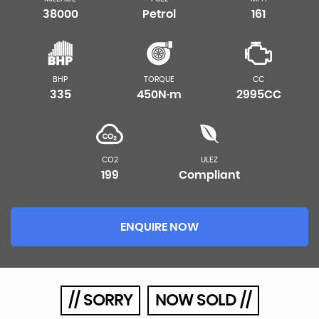
38000
Petrol
161
BHP
TORQUE
CC
335
450N·m
2995CC
CO2
ULEZ
199
Compliant
ENQUIRE NOW
// SORRY
NOW SOLD //