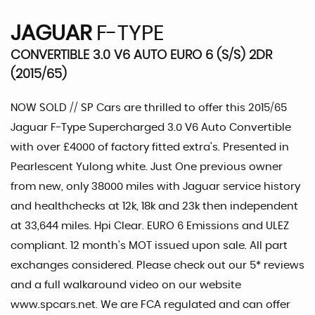
JAGUAR
F-TYPE
CONVERTIBLE 3.0 V6 AUTO EURO 6 (S/S) 2DR
(2015/65)
NOW SOLD // SP Cars are thrilled to offer this 2015/65
Jaguar F-Type Supercharged 3.0 V6 Auto Convertible
with over £4000 of factory fitted extra's. Presented in
Pearlescent Yulong white. Just One previous owner
from new, only 38000 miles with Jaguar service history
and healthchecks at 12k, 18k and 23k then independent
at 33,644 miles. Hpi Clear. EURO 6 Emissions and ULEZ
compliant. 12 month's MOT issued upon sale. All part
exchanges considered. Please check out our 5* reviews
and a full walkaround video on our website
www.spcars.net. We are FCA regulated and can offer