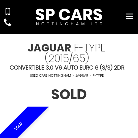
JAGUAR
F-TYPE
(2015/65)
CONVERTIBLE 3.0 V6 AUTO EURO 6 (S/S) 2DR
USED CARS NOTTINGHAM
>
JAGUAR
>
F-TYPE
SOLD
SOLD