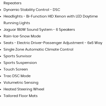
Repeaters
Dynamic Stability Control - DSC
Headlights - Bi-Function HID Xenon with LED Daytime
Running Lights
Jaguar 180W Sound System - 6 Speakers
Rain-Ice-Snow Mode
Seats - Electric Driver-Passenger Adjustment - 6x6 Way
Single Zone Automatic Climate Control
Sports Sunvisor
Sports Suspension
Touch Screen
Trac DSC Mode
Volumetric Sensing
Heated Steering Wheel
Tailored Floor Mats