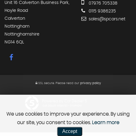
Unit 16 Calverton Business Park,
07976 705338
Hoyle Road
0115 9386235
Calverton
sales@spcars.net
Nottingham
Nottinghamshire
NG14 6QL
SSL secure.
Please read our
privacy policy
Powered by Car Dealer 5
CAR DEALER WEBSITES - SYMPHONY
We use cookies to improve your experience. By using
our site, you consent to cookies.
Learn more
Accept