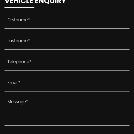
VEHICLE ENQUIRY