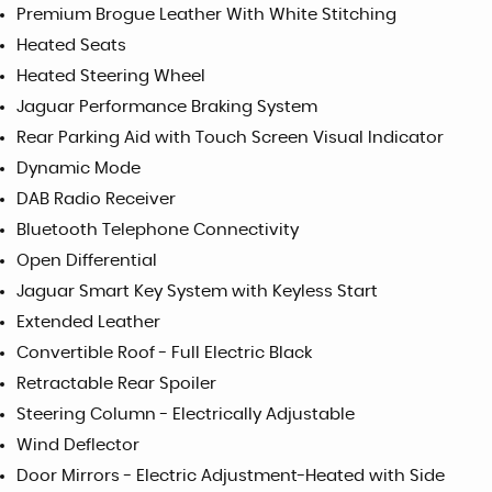
Premium Brogue Leather With White Stitching
Heated Seats
Heated Steering Wheel
Jaguar Performance Braking System
Rear Parking Aid with Touch Screen Visual Indicator
Dynamic Mode
DAB Radio Receiver
Bluetooth Telephone Connectivity
Open Differential
Jaguar Smart Key System with Keyless Start
Extended Leather
Convertible Roof - Full Electric Black
Retractable Rear Spoiler
Steering Column - Electrically Adjustable
Wind Deflector
Door Mirrors - Electric Adjustment-Heated with Side