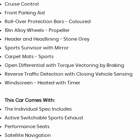
Cruise Control
Front Parking Aid
Roll-Over Protection Bars - Coloured
19in Alloy Wheels - Propeller
Header and Headlining - Stone Grey
Sports Sunvisor with Mirror
Carpet Mats - Sports
Open Differential with Torque Vectoring by Braking
Reverse Traffic Detection with Closing Vehicle Sensing
Windscreen - Heated with Timer
This Car Comes With:
The Individual Spec Includes
Active Switchable Sports Exhaust
Performance Seats
Satellite Navigation