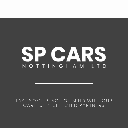
TAKE SOME PEACE OF MIND WITH OUR
CAREFULLY SELECTED PARTNERS