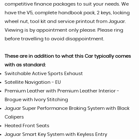
competitive finance packages to suit your needs. We
have the V5, complete handbook pack, 2 keys, locking
wheel nut, tool kit and service printout from Jaguar.
Viewing is by appointment only please. Please ring
before travelling to avoid disappointment.
These are in addition to what this Car typically comes
with as standard:
Switchable Active Sports Exhaust
Satellite Navigation - EU
Premium Leather with Premium Leather Interior -
Brogue with Ivory Stitching
Jaguar Super Performance Braking System with Black
Calipers
Heated Front Seats
Jaguar Smart Key System with Keyless Entry