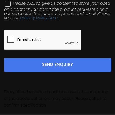
Please click to give us consent to store your data
and contact you about the product requested and
our services in the future via phone and email. Please
see our
privacy policy here
.
SEND ENQUIRY
Every effort has been made to ensure the accuracy
of the above but errors may occur. Please call us to
confirm specification