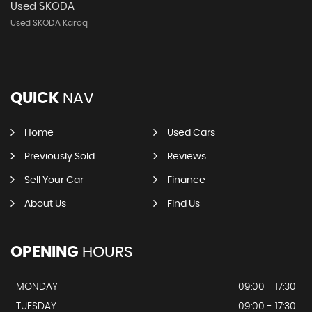
Used SKODA
Used SKODA Karoq
QUICK
NAV
Home
Used Cars
Previously Sold
Reviews
Sell Your Car
Finance
About Us
Find Us
OPENING
HOURS
MONDAY
09:00 - 17:30
TUESDAY
09:00 - 17:30