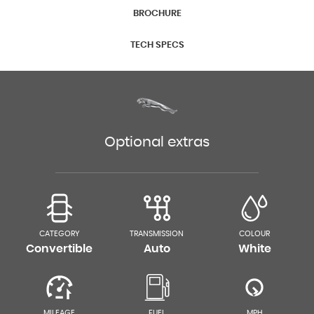
BROCHURE
TECH SPECS
Optional extras
CATEGORY
TRANSMISSION
COLOUR
Convertible
Auto
White
MILEAGE
FUEL
MPH