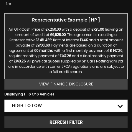
for.
Representative Example [ HP ]
An OTR Cash Price of
£7,250.00
with a deposit of
£725.00
leaving an
amount of credit of
£6,525.00
. The agreement is resulting a
Representative
13.4% APR
, Rate of interest
13.4%
and a total amount
payable of
£9,561.60
. Payments are based on a duration of
agreement of
60 months
, with a first monthly payment of
£ 147.26
,
regular monthly payment of
£147.26
and a final monthly payment
of
£148.26
. All physical quotes supplied by SP Cars Nottingham Ltd
are in accordance with current FCA regulations and are subject to
a full credit search.
VIEW FINANCE DISCLOSURE
Displaying 1 - 0 Of 0 Vehicles
HIGH TO LOW
REFRESH FILTER