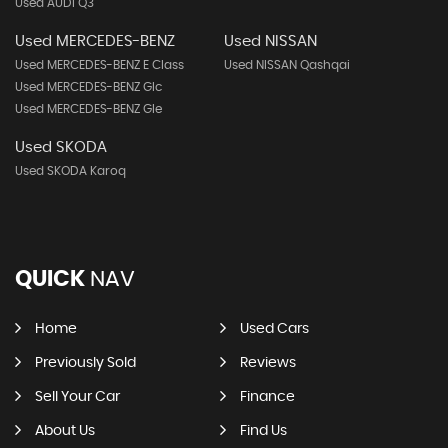
Used AUDI Q3
Used MERCEDES-BENZ
Used NISSAN
Used MERCEDES-BENZ E Class
Used NISSAN Qashqai
Used MERCEDES-BENZ Glc
Used MERCEDES-BENZ Gle
Used SKODA
Used SKODA Karoq
QUICK
NAV
Home
Used Cars
Previously Sold
Reviews
Sell Your Car
Finance
About Us
Find Us