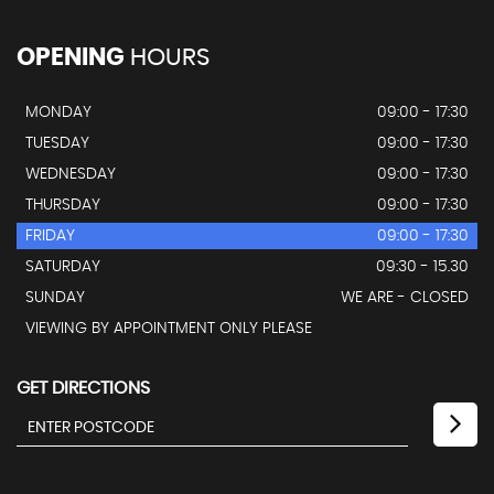
OPENING
HOURS
MONDAY
09:00 - 17:30
TUESDAY
09:00 - 17:30
WEDNESDAY
09:00 - 17:30
THURSDAY
09:00 - 17:30
FRIDAY
09:00 - 17:30
SATURDAY
09:30 - 15.30
SUNDAY
WE ARE - CLOSED
VIEWING BY APPOINTMENT ONLY PLEASE
GET DIRECTIONS