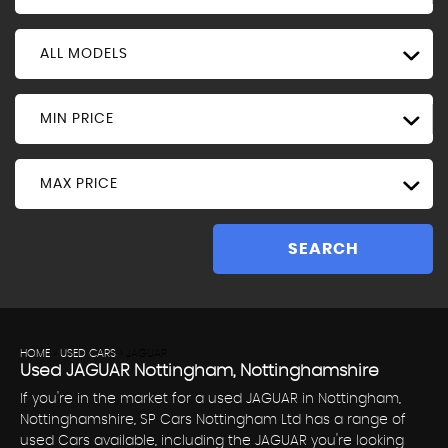
ALL MODELS
MIN PRICE
MAX PRICE
SEARCH
HOME
>
USED CARS
> JAGUAR
Used
JAGUAR
Nottingham, Nottinghamshire
If you're in the market for a used JAGUAR in Nottingham,
Nottinghamshire, SP Cars Nottingham Ltd has a range of
used Cars available, including the JAGUAR you're looking