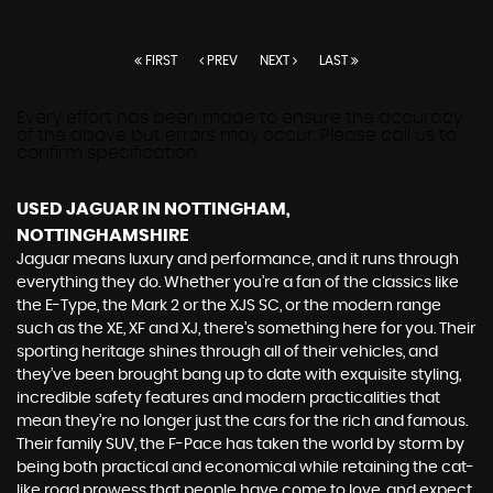
FIRST
PREV
NEXT
LAST
Every effort has been made to ensure the accuracy
of the above but errors may occur. Please call us to
confirm specification
USED JAGUAR
IN NOTTINGHAM,
NOTTINGHAMSHIRE
Jaguar means luxury and performance, and it runs through
everything they do. Whether you’re a fan of the classics like
the E-Type, the Mark 2 or the XJS SC, or the modern range
such as the XE, XF and XJ, there’s something here for you. Their
sporting heritage shines through all of their vehicles, and
they’ve been brought bang up to date with exquisite styling,
incredible safety features and modern practicalities that
mean they’re no longer just the cars for the rich and famous.
Their family SUV, the F-Pace has taken the world by storm by
being both practical and economical while retaining the cat-
like road prowess that people have come to love, and expect,