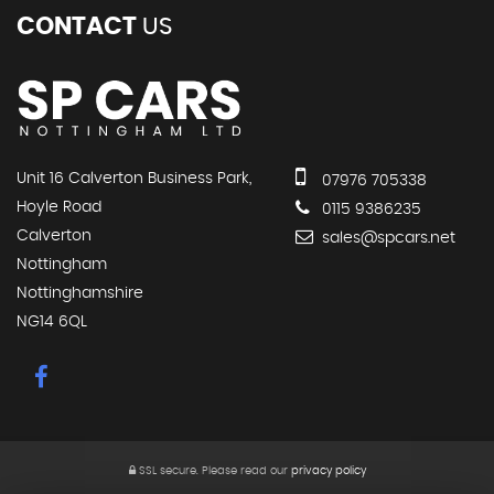
CONTACT
US
Unit 16 Calverton Business Park,
07976 705338
Hoyle Road
0115 9386235
Calverton
sales@spcars.net
Nottingham
Nottinghamshire
NG14 6QL
SSL secure.
Please read our
privacy policy