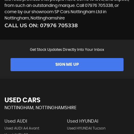
from such an outstanding marque. Call 07976 705338, or
come by our showroom SP Cars Nottingham Ltd in
Nottingham, Nottinghamshire
CALL US ON:
07976 705338
Get Stock Updates Directly Into Your Inbox
SIGN ME UP
USED CARS
NOTTINGHAM, NOTTINGHAMSHIRE
Used AUDI
Used HYUNDAI
Used AUDI A4 Avant
Used HYUNDAI Tucson