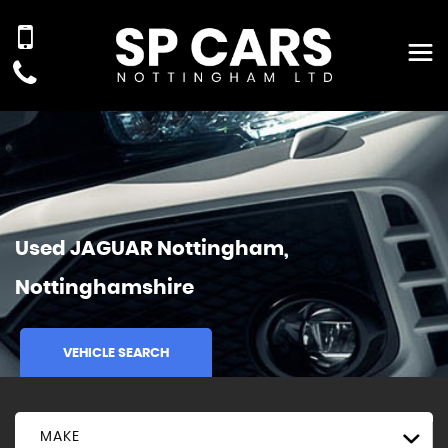
Used
JAGUAR
Nottingham,
Nottinghamshire
VEHICLE SEARCH
MAKE