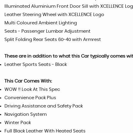
Illuminated Aluminium Front Door Sill with XCELLENCE Lo
Leather Steering Wheel with XCELLENCE Logo
Multi Coloured Ambient Lighting
Seats - Passenger Lumbar Adjustment
Split Folding Rear Seats 60-40 with Armrest
These are in addition to what this Car typically comes wi
Leather Sports Seats - Black
This Car Comes With:
WOW !! Look At This Spec
Convenience Pack Plus
Driving Assistance and Safety Pack
Navigation System
Winter Pack
Full Black Leather With Heated Seats