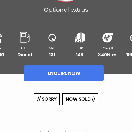
Optional extras
GE
FUEL
MPH
BHP
TORQUE
00
Diesel
131
148
340N·m
1
ENQUIRE NOW
// SORRY
NOW SOLD //