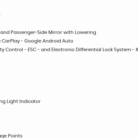
r
on and Passenger-Side Mirror with Lowering
le CarPlay - Google Android Auto
ty Control - ESC - and Electronic Differential Lock System - 
ng Light Indicator
age Points