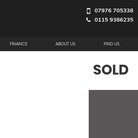
07976 705338
0115 9386235
FINANCE
ABOUT US
FIND US
SOLD