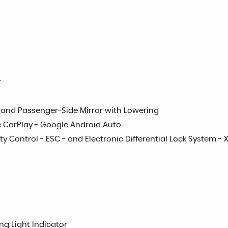
r
on and Passenger-Side Mirror with Lowering
le CarPlay - Google Android Auto
ty Control - ESC - and Electronic Differential Lock System - 
ng Light Indicator