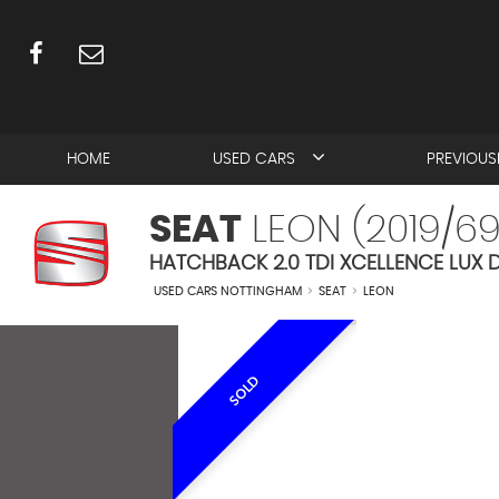
HOME
USED CARS
PREVIOUS
SEAT
LEON (2019/69
HATCHBACK 2.0 TDI XCELLENCE LUX D
USED CARS NOTTINGHAM
>
SEAT
>
LEON
SOLD