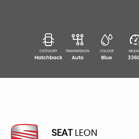
CATEGORY
TRANSMISSION
COLOUR
MILEA
Hatchback
Auto
Blue
336
SEAT
LEON