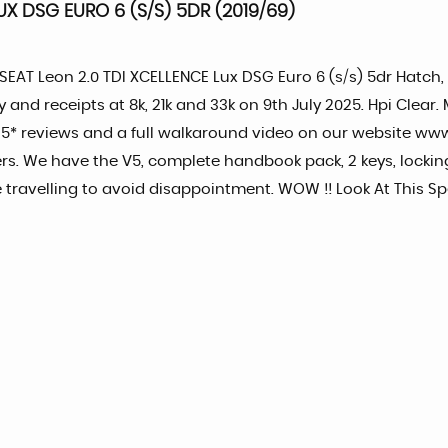
X DSG EURO 6 (S/S) 5DR (2019/69)
9 SEAT Leon 2.0 TDI XCELLENCE Lux DSG Euro 6 (s/s) 5dr Hatch
y and receipts at 8k, 21k and 33k on 9th July 2025. Hpi Clea
 5* reviews and a full walkaround video on our website ww
s. We have the V5, complete handbook pack, 2 keys, locking
e travelling to avoid disappointment. WOW !! Look At This S