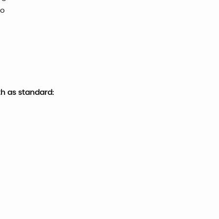
go
th as standard: