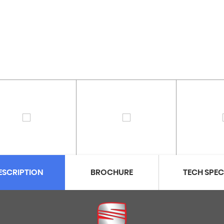
ESCRIPTION
BROCHURE
TECH SPE