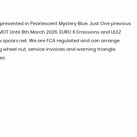
, presented in Pearlescent Mystery Blue. Just One previous
r. MOT Until 8th March 2026. EURO 6 Emissions and ULEZ
w.spcars.net. We are FCA regulated and can arrange
 wheel nut, service invoices and warning triangle.
pec