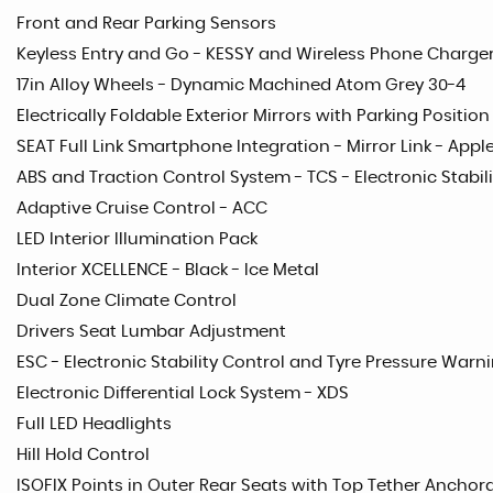
Front and Rear Parking Sensors
Keyless Entry and Go - KESSY and Wireless Phone Charge
17in Alloy Wheels - Dynamic Machined Atom Grey 30-4
Electrically Foldable Exterior Mirrors with Parking Positi
SEAT Full Link Smartphone Integration - Mirror Link - App
ABS and Traction Control System - TCS - Electronic Stabili
Adaptive Cruise Control - ACC
LED Interior Illumination Pack
Interior XCELLENCE - Black - Ice Metal
Dual Zone Climate Control
Drivers Seat Lumbar Adjustment
ESC - Electronic Stability Control and Tyre Pressure Warni
Electronic Differential Lock System - XDS
Full LED Headlights
Hill Hold Control
ISOFIX Points in Outer Rear Seats with Top Tether Anchor