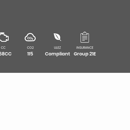
CC
CO2
ULEZ
INSURANCE
968CC
115
Compliant
Group 21E