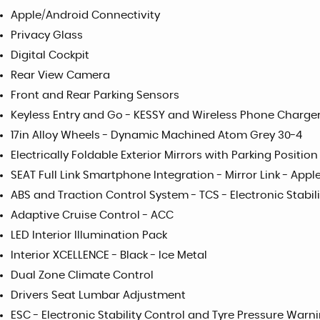
Apple/Android Connectivity
Privacy Glass
Digital Cockpit
Rear View Camera
Front and Rear Parking Sensors
Keyless Entry and Go - KESSY and Wireless Phone Charge
17in Alloy Wheels - Dynamic Machined Atom Grey 30-4
Electrically Foldable Exterior Mirrors with Parking Positi
SEAT Full Link Smartphone Integration - Mirror Link - App
ABS and Traction Control System - TCS - Electronic Stabili
Adaptive Cruise Control - ACC
LED Interior Illumination Pack
Interior XCELLENCE - Black - Ice Metal
Dual Zone Climate Control
Drivers Seat Lumbar Adjustment
ESC - Electronic Stability Control and Tyre Pressure Warni