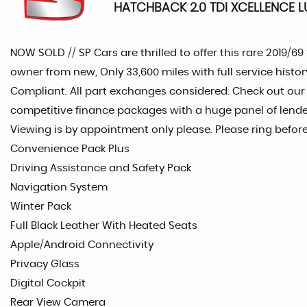
HATCHBACK 2.0 TDI XCELLENCE LU
NOW SOLD // SP Cars are thrilled to offer this rare 2019/6
owner from new, Only 33,600 miles with full service histor
Compliant. All part exchanges considered. Check out our
competitive finance packages with a huge panel of lender
Viewing is by appointment only please. Please ring befor
Convenience Pack Plus
Driving Assistance and Safety Pack
Navigation System
Winter Pack
Full Black Leather With Heated Seats
Apple/Android Connectivity
Privacy Glass
Digital Cockpit
Rear View Camera