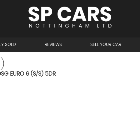
LY SOLD
REVIEWS
SELL YOUR CAR
)
SG EURO 6 (S/S) 5DR