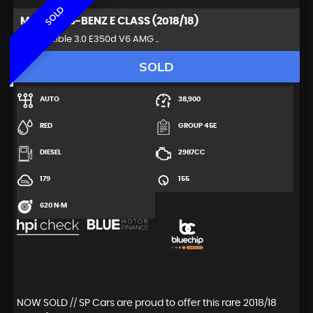
SOLD
MERCEDES-BENZ
E CLASS (2018/18)
Convertible 3.0 E350d V6 AMG ..
SOLD
AUTO
38,900
RED
GROUP 45E
DIESEL
2987CC
179
155
620 N·M
NOW SOLD // SP Cars are proud to offer this rare 2018/18