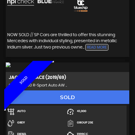
NOW SOLD // SP Cars are thrilled to offer this stunning
Mercedes with individual styling, presented in metallic
Iridium silver. Just two previous owne...
READ MORE
JAGUAR
F-PACE (2019/69)
SOLD
SUV 2.0 D180 R-Sport Auto AW ..
SOLD
AUTO
41,000
GREY
GROUP 29E
DIESEL
1999CC