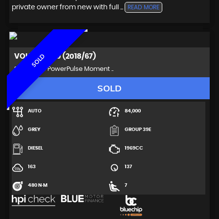
private owner from new with full ...
READ MORE
VOLVO
XC90 (2018/67)
SOLD
SUV 2.0 D5 PowerPulse Moment ..
SOLD
AUTO
84,000
GREY
GROUP 39E
DIESEL
1969CC
163
137
480 N·M
7