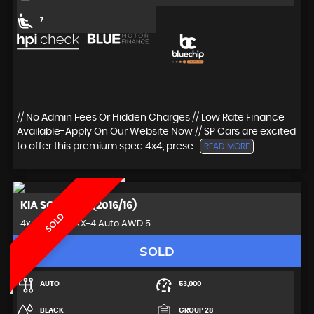
7
// No Admin Fees Or Hidden Charges // Low Rate Finance
Available-Apply On Our Website Now // SP Cars are excited
to offer this premium spec 4x4, prese...
READ MORE
KIA
SORENTO (2016/16)
SOLD
4x4 2.2 CRDi KX-4 Auto AWD 5 ..
SOLD
AUTO
53,000
BLACK
GROUP 28