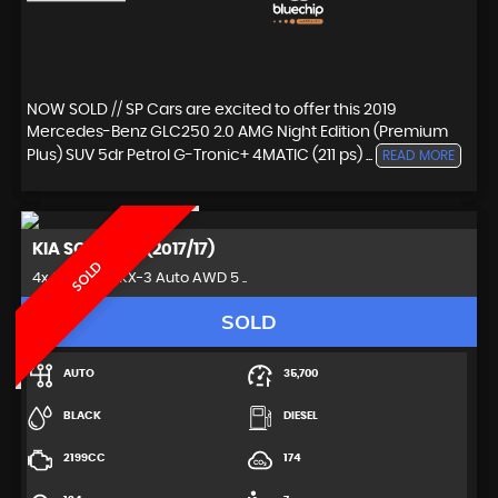
NOW SOLD // SP Cars are excited to offer this 2019
Mercedes-Benz GLC250 2.0 AMG Night Edition (Premium
Plus) SUV 5dr Petrol G-Tronic+ 4MATIC (211 ps) ...
READ MORE
KIA
SORENTO (2017/17)
SOLD
4x4 2.2 CRDi KX-3 Auto AWD 5 ..
SOLD
AUTO
35,700
BLACK
DIESEL
2199CC
174