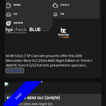
DIESEL
2143CC
163
138
500 N·M
NOW SOLD // SP Cars are proud to offer this 2019
Mercedes-Benz GLC250d AMG Night Edition G-Tronic+
4MATIC Euro 6 (s/s) 5dr SUV, presented in special o...
READ MORE
SOLD
MERCEDES-BENZ
GLC (2019/19)
SUV 2.1 GLC220d AMG Night Ed ..