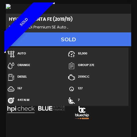
HYUNDAI
SANTA FE (2019/19)
SOLD
SUV 2.2 CRDi Premium SE Auto ..
SOLD
AUTO
51,000
ORANGE
GROUP 27E
DIESEL
2199CC
157
127
441 N·M
7