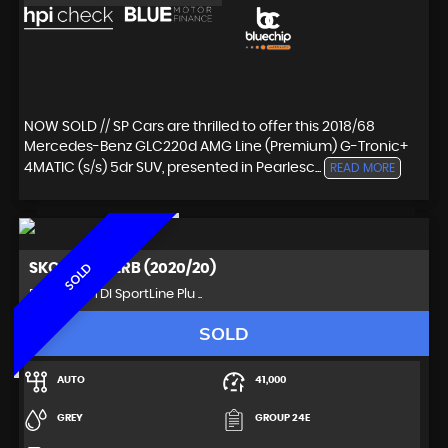
NOW SOLD // SP Cars are thrilled to offer this 2018/68
Mercedes-Benz GLC220d AMG Line (Premium) G-Tronic+
4MATIC (s/s) 5dr SUV, presented in Pearlesc...
READ MORE
SKODA
SUPERB (2020/20)
SOLD
Estate 2.0 TDI SportLine Plu ..
SOLD
AUTO
41,000
GREY
GROUP 24E