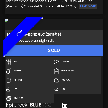
Facelift model Mercedes-Benz E350d 3.0 V6 AMG Line
(Premium) Cabriolet G-Tronic+ 4MATIC 2dr, ...
READ MORE
SOLD
MERCEDES-BENZ
GLC (2019/19)
SUV 2.0 GLC250 AMG Night Edi ..
SOLD
AUTO
77,000
WHITE
GROUP 33E
PETROL
1991CC
174
138
350 N·M