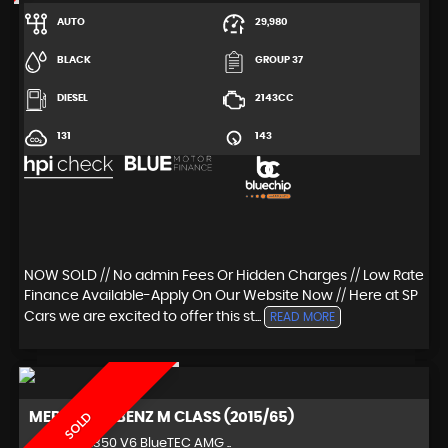
AUTO
29,980
BLACK
GROUP 37
DIESEL
2143CC
131
143
NOW SOLD // No admin Fees Or Hidden Charges // Low Rate
Finance Available-Apply On Our Website Now // Here at SP
Cars we are excited to offer this st...
READ MORE
MERCEDES-BENZ
M CLASS (2015/65)
SOLD
4x4 3.0 ML350 V6 BlueTEC AMG ..