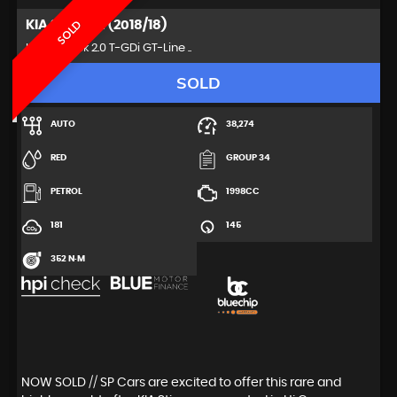
KIA
STINGER (2018/18)
SOLD
Hatchback 2.0 T-GDi GT-Line ..
SOLD
AUTO
38,274
RED
GROUP 34
PETROL
1998CC
181
145
352 N·M
NOW SOLD // SP Cars are excited to offer this rare and