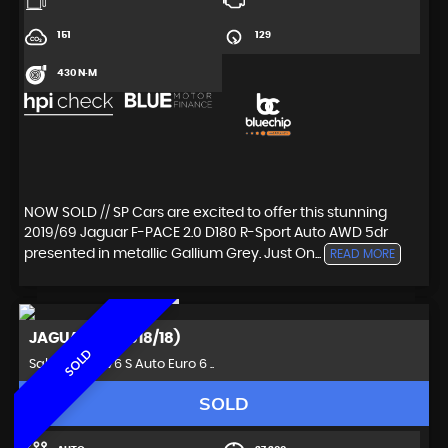
151
129
430 N·M
NOW SOLD // SP Cars are excited to offer this stunning
2019/69 Jaguar F-PACE 2.0 D180 R-Sport Auto AWD 5dr
presented in metallic Gallium Grey. Just On...
READ MORE
JAGUAR
XF (2018/18)
SOLD
Saloon 3.0d V6 S Auto Euro 6 ..
SOLD