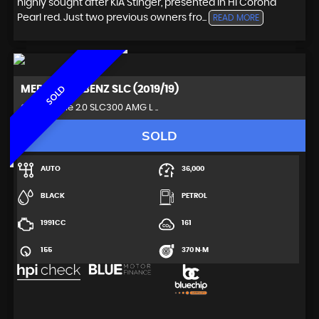
highly sought after KIA Stinger, presented in Hi Corona
Pearl red. Just two previous owners fro...
READ MORE
MERCEDES-BENZ
SLC (2019/19)
SOLD
Convertible 2.0 SLC300 AMG L ..
SOLD
AUTO
36,000
BLACK
PETROL
1991CC
161
155
370 N·M