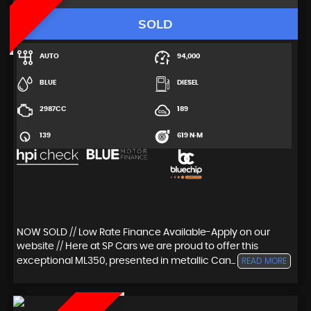
SOLD
AUTO
94,000
BLUE
DIESEL
2987CC
189
139
619 N·M
NOW SOLD // Low Rate Finance Available-Apply on our
website // Here at SP Cars we are proud to offer this
exceptional ML350, presented in metallic Can...
READ MORE