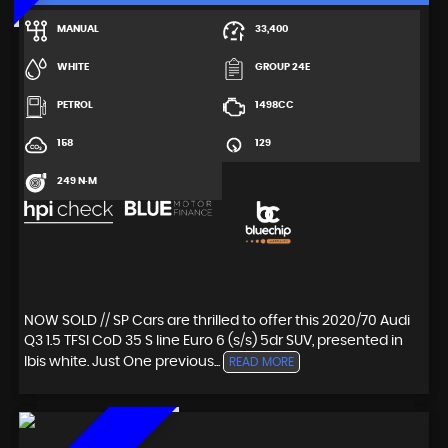
MANUAL
33,400
WHITE
GROUP 24E
PETROL
1498CC
158
129
249 N·M
NOW SOLD // SP Cars are thrilled to offer this 2020/70 Audi
Q3 1.5 TFSI CoD 35 S line Euro 6 (s/s) 5dr SUV, presented in
Ibis white. Just One previous...
READ MORE