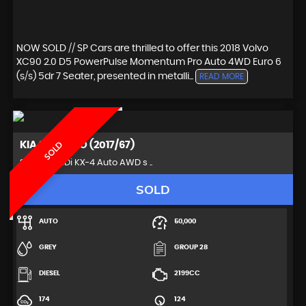
NOW SOLD // SP Cars are thrilled to offer this 2018 Volvo
XC90 2.0 D5 PowerPulse Momentum Pro Auto 4WD Euro 6
(s/s) 5dr 7 Seater, presented in metalli...
READ MORE
KIA
SORENTO (2017/67)
SOLD
SUV 2.2 CRDi KX-4 Auto AWD s ..
SOLD
AUTO
50,000
GREY
GROUP 28
DIESEL
2199CC
174
124