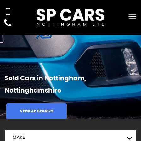
Sold Cars in Nottingham,
Nottinghamshire
VEHICLE SEARCH
MAKE