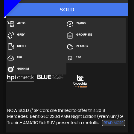
SOLD
AUTO
75,000
GREY
GROUP 31E
DIESEL
2143CC
158
130
400 N·M
NOW SOLD // SP Cars are thrilled to offer this 2019
Mercedes-Benz GLC 220d AMG Night Edition (Premium) G-
Tronic+ 4MATIC 5dr SUV, presented in metallic...
READ MORE