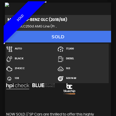
SOLD
MERCEDES-BENZ
GLC (2018/68)
SUV 2.1 GLC250d AMG Line (Pr ..
SOLD
AUTO
77,000
BLACK
DIESEL
2143CC
163
138
500 N·M
NOW SOLD // SP Cars are thrilled to offer this highly