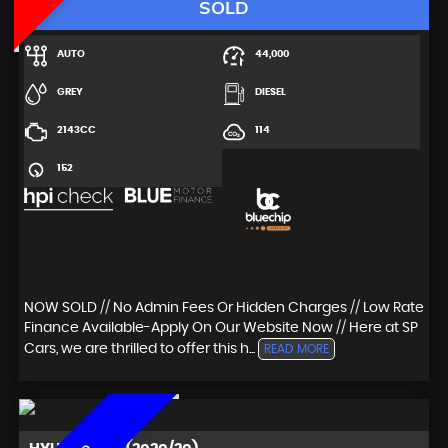
SOLD
AUTO
44,000
GREY
DIESEL
2143CC
114
152
NOW SOLD // No Admin Fees Or Hidden Charges // Low Rate
Finance Available-Apply On Our Website Now // Here at SP
Cars, we are thrilled to offer this h...
READ MORE