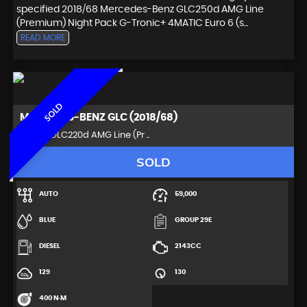
specified 2018/68 Mercedes-Benz GLC250d AMG Line
(Premium) Night Pack G-Tronic+ 4MATIC Euro 6 (s...
READ MORE
SOLD
MERCEDES-BENZ
GLC (2018/68)
SUV 2.1 GLC220d AMG Line (Pr ..
SOLD
AUTO
59,000
BLUE
GROUP 29E
DIESEL
2143CC
129
130
400 N·M