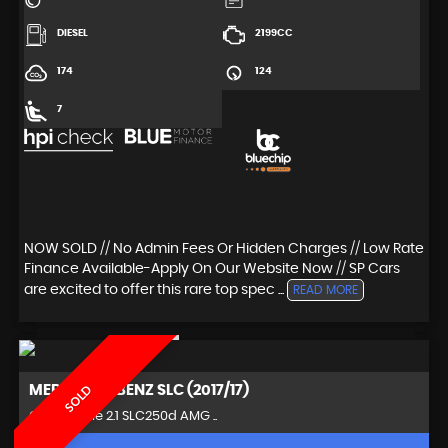
DIESEL
2199CC
174
124
7
NOW SOLD // No Admin Fees Or Hidden Charges // Low Rate
Finance Available-Apply On Our Website Now // SP Cars
are excited to offer this rare top spec ...
READ MORE
MERCEDES-BENZ
SLC (2017/17)
SOLD
Convertible 2.1 SLC250d AMG ..