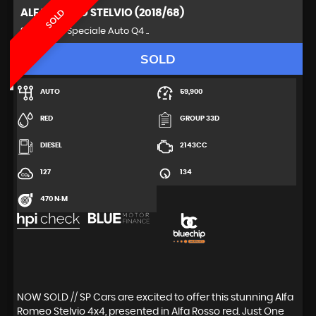
ALFA ROMEO
STELVIO (2018/68)
SOLD
SUV 2.2 TD Speciale Auto Q4 ..
SOLD
AUTO
59,900
RED
GROUP 33D
DIESEL
2143CC
127
134
470 N·M
NOW SOLD // SP Cars are excited to offer this stunning Alfa
Romeo Stelvio 4x4, presented in Alfa Rosso red. Just One