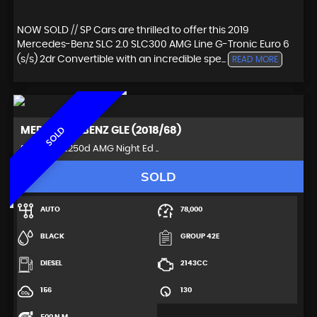
NOW SOLD // SP Cars are thrilled to offer this 2019
Mercedes-Benz SLC 2.0 SLC300 AMG Line G-Tronic Euro 6
(s/s) 2dr Convertible with an incredible spe...
READ MORE
MERCEDES-BENZ
GLE (2018/68)
SOLD
SUV 2.1 GLE250d AMG Night Ed ..
SOLD
AUTO
78,000
BLACK
GROUP 42E
DIESEL
2143CC
156
130