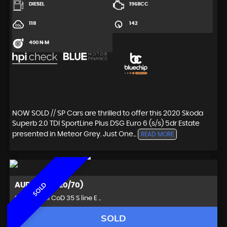
DIESEL
1968CC
118
142
400 N·M
NOW SOLD // SP Cars are thrilled to offer this 2020 Skoda
Superb 2.0 TDI SportLine Plus DSG Euro 6 (s/s) 5dr Estate
presented in Meteor Grey. Just One...
READ MORE
AUDI
Q3 (2020/70)
SOLD
SUV 1.5 TFSI CoD 35 S line E ..
SOLD