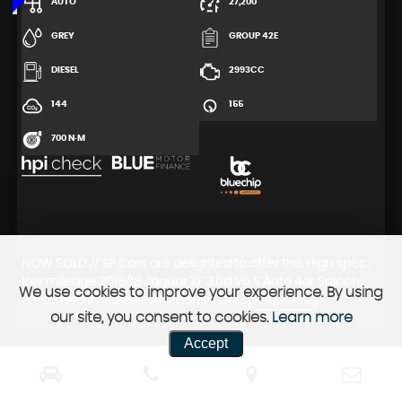
AUTO
27,200
GREY
GROUP 42E
DIESEL
2993CC
144
155
700 N·M
NOW SOLD // SP Cars are delighted to offer this High spec,
low mileage 2018/18 Jaguar XF 3.0d V6 S Auto 4dr Saloon.
We use cookies to improve your experience. By using
Presented in Metallic Ammonite Gre...
READ MORE
our site, you consent to cookies.
Learn more
Accept
FIRST
PREV
1
2
3
4
5
6
7
8
9
10
11
12
13
14
15
16
NEXT
LAST