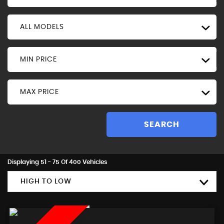
ALL MODELS
MIN PRICE
MAX PRICE
SEARCH
Displaying 51 - 75 Of 400 Vehicles
HIGH TO LOW