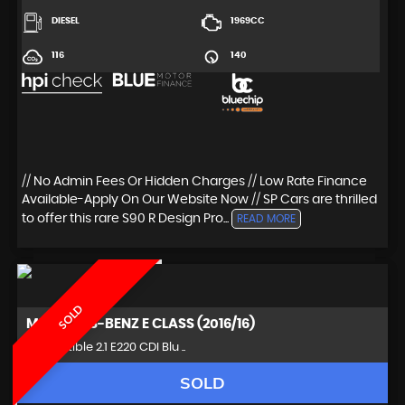
DIESEL
1969CC
116
140
// No Admin Fees Or Hidden Charges // Low Rate Finance
Available-Apply On Our Website Now // SP Cars are thrilled
to offer this rare S90 R Design Pro...
READ MORE
SOLD
MERCEDES-BENZ
E CLASS (2016/16)
Convertible 2.1 E220 CDI Blu ..
SOLD