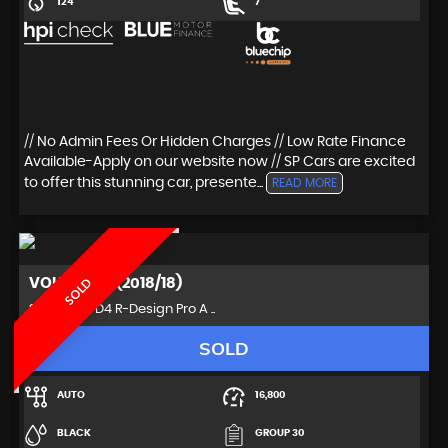
124
7
// No Admin Fees Or Hidden Charges // Low Rate Finance
Available-Apply on our website now // SP Cars are excited
to offer this stunning car, presente...
READ MORE
VOLVO
S90 (2018/18)
SOLD
Saloon 2.0 D4 R-Design Pro A ..
SOLD
AUTO
16,800
BLACK
GROUP 30