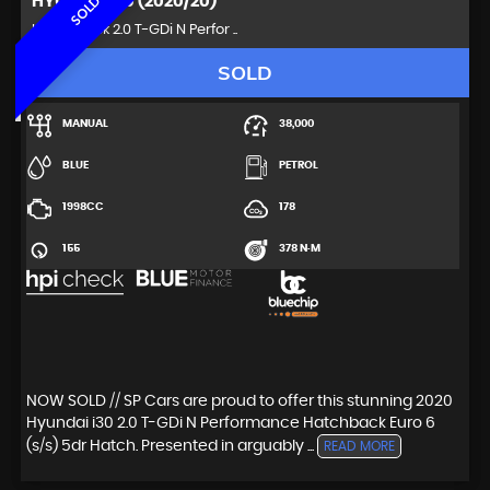
HYUNDAI
I30 (2020/20)
SOLD
Hatchback 2.0 T-GDi N Perfor ..
SOLD
MANUAL
38,000
BLUE
PETROL
1998CC
178
155
378 N·M
NOW SOLD // SP Cars are proud to offer this stunning 2020
Hyundai i30 2.0 T-GDi N Performance Hatchback Euro 6
(s/s) 5dr Hatch. Presented in arguably ...
READ MORE