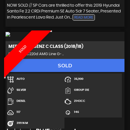
NOW SOLD // SP Cars are thrilled to offer this 2019 Hyundai
Santa Fe 2.2 CRDi Premium SE Auto 5dr 7 Seater, Presented
in Pearlescent Lava Red. Just On...
READ MORE
MERCEDES-BENZ
C CLASS (2018/18)
SOLD
Saloon 2.1 C220d AMG Line G- ..
SOLD
AUTO
35,900
SILVER
GROUP 31E
DIESEL
2143CC
117
146
399 N·M