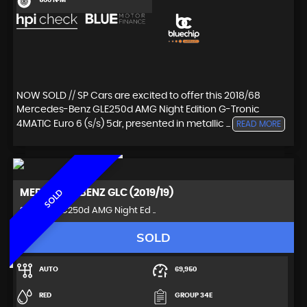
500 N·M
NOW SOLD // SP Cars are excited to offer this 2018/68
Mercedes-Benz GLE250d AMG Night Edition G-Tronic
4MATIC Euro 6 (s/s) 5dr, presented in metallic ...
READ MORE
MERCEDES-BENZ
GLC (2019/19)
SOLD
SUV 2.1 GLC250d AMG Night Ed ..
SOLD
AUTO
69,950
RED
GROUP 34E