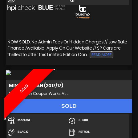
NOW SOLD. No Admin Fees Or Hidden Charges // Low Rate
Finance Available-Apply On Our Website // SP Cars are
thrilled to offer this Limited Edition Con...
READ MORE
MINI
PACEMAN (2017/17)
SOLD
SUV 1.6 John Cooper Works AL ..
SOLD
MANUAL
31,600
BLACK
PETROL