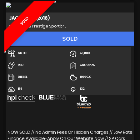
JAGUAR
XF (2018)
SOLD
Estate 2.0d Prestige Sportbr ..
SOLD
AUTO
53,800
RED
GROUP 25
DIESEL
1999CC
119
132
NOW SOLD // No Admin Fees Or Hidden Charges // Low Rate
Finance Available-Apply On Our Website Now // SP Cars