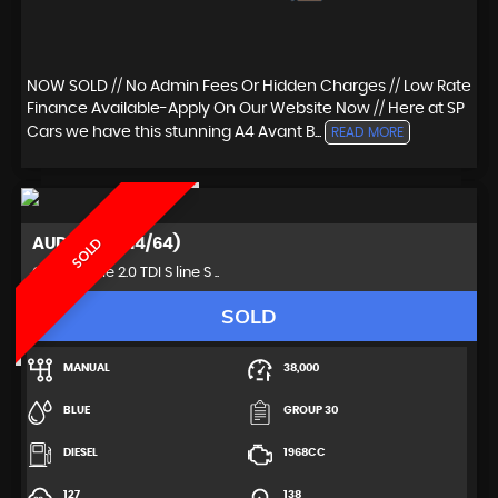
NOW SOLD // No Admin Fees Or Hidden Charges // Low Rate
Finance Available-Apply On Our Website Now // Here at SP
Cars we have this stunning A4 Avant B...
READ MORE
AUDI
A5 (2014/64)
SOLD
Convertible 2.0 TDI S line S ..
SOLD
MANUAL
38,000
BLUE
GROUP 30
DIESEL
1968CC
127
138