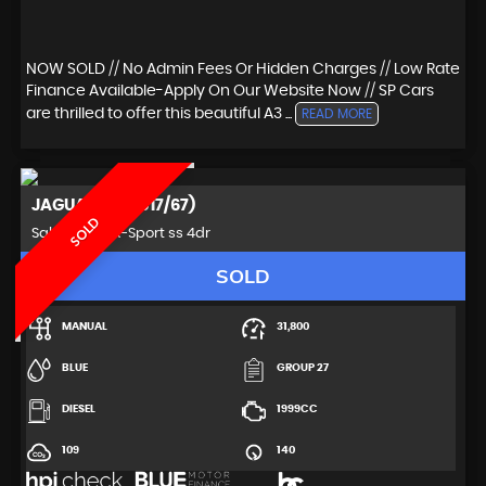
NOW SOLD // No Admin Fees Or Hidden Charges // Low Rate
Finance Available-Apply On Our Website Now // SP Cars
are thrilled to offer this beautiful A3 ...
READ MORE
JAGUAR
XE (2017/67)
SOLD
Saloon 2.0d R-Sport ss 4dr
SOLD
MANUAL
31,800
BLUE
GROUP 27
DIESEL
1999CC
109
140