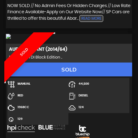
NOW SOLD // No Admin Fees Or Hidden Charges // Low Rate
Finance Available-Apply on Our Website Now// SP Cars are
thrilled to offer this beautiful Abar...
READ MORE
AUDI
A4 AVANT (2014/64)
SOLD
Estate 2.0 TDI Black Edition ..
SOLD
MANUAL
44,500
RED
DIESEL
1968CC
124
129