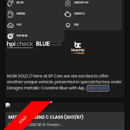
BLUE
GROUP 43
DIESEL
2987CC
142
155
619 N·M
NOW SOLD // Here at SP Cars we are excited to offer
another unique vehicle, presented in special factory order
Designo metallic Coveline Blue with Alp...
READ MORE
MERCEDES-BENZ
C CLASS (2017/67)
SOLD
Estate 2.0 C200 SE G-Tronic+ ..