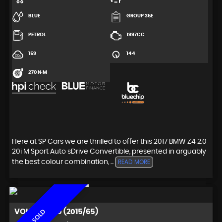
BLUE
GROUP 35E
PETROL
1997CC
159
144
270 N·M
Here at SP Cars we are thrilled to offer this 2017 BMW Z4 2.0
20i M Sport Auto sDrive Convertible, presented in arguably
the best colour combination, ...
READ MORE
VOLVO
XC60 (2015/65)
SOLD