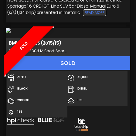
NOW SOLD // SP Cars are excited to offer this 2019/69 Kia
Sportage 1.6 CRDi GT-Line SUV 5dr Diesel Manual Euro 6
(s/s) (134 bhp) presented in metallic...
READ MORE
BMW
3 SERIES (2015/15)
SOLD
Saloon 3.0 330d M Sport Spor ..
SOLD
AUTO
49,000
BLACK
DIESEL
2993CC
139
155