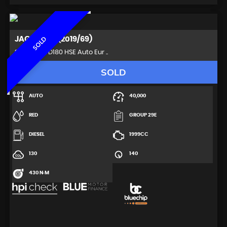
JAGUAR
XE (2019/69)
SOLD
Saloon 2.0 D180 HSE Auto Eur ..
SOLD
AUTO
40,000
RED
GROUP 29E
DIESEL
1999CC
130
140
430 N·M