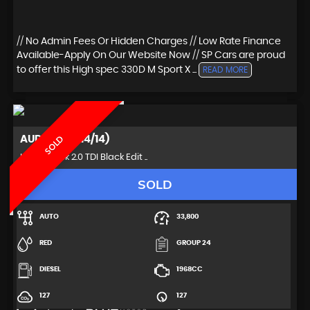
// No Admin Fees Or Hidden Charges // Low Rate Finance
Available-Apply On Our Website Now // SP Cars are proud
to offer this High spec 330D M Sport X ...
READ MORE
AUDI
A5 (2014/14)
SOLD
Hatchback 2.0 TDI Black Edit ..
SOLD
AUTO
33,800
RED
GROUP 24
DIESEL
1968CC
127
127