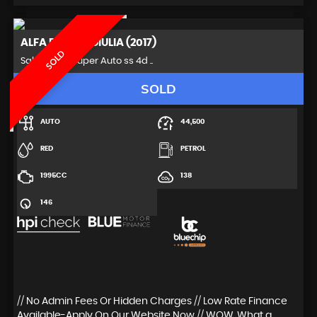
ALFA ROMEO
GIULIA (2017)
SOLD
Saloon 2.0T Super Auto ss 4d ..
SOLD
AUTO
44,500
RED
PETROL
1995CC
138
146
// No Admin Fees Or Hidden Charges // Low Rate Finance
Available-Apply On Our Website Now // WOW, What a