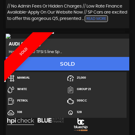
// No Admin Fees Or Hidden Charges // Low Rate Finance
Available-Apply On Our Website Now // SP Cars are excited
to offer this gorgeous Q5, presented ...
READ MORE
AUDI
A3 (2018)
SOLD
Hatchback 1.0 TFSI S line Sp ..
SOLD
MANUAL
21,000
WHITE
GROUP 21
PETROL
999CC
108
128