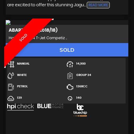
are excited to offer this stunning Jagu...
READ MORE
ABARTH
595 (2018/18)
SOLD
Hatchback 1.4 T-Jet Competiz ..
SOLD
MANUAL
14,900
WHITE
GROUP 34
PETROL
1368CC
139
140