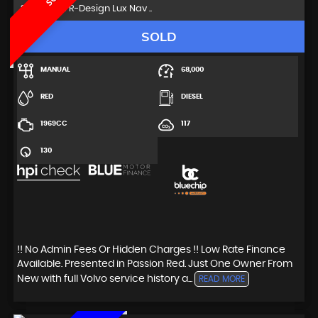
SUV 2.0 D4 R-Design Lux Nav ..
SOLD
MANUAL
68,000
RED
DIESEL
1969CC
117
130
!! No Admin Fees Or Hidden Charges !! Low Rate Finance
Available. Presented in Passion Red. Just One Owner From
New with full Volvo service history a...
READ MORE