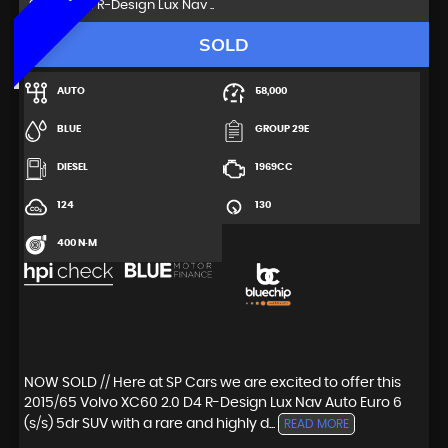
SUV 2.0 D4 R-Design Lux Nav ..
SOLD
AUTO
58,000
BLUE
GROUP 29E
DIESEL
1969CC
124
130
400 N·M
NOW SOLD // Here at SP Cars we are excited to offer this
2015/65 Volvo XC60 2.0 D4 R-Design Lux Nav Auto Euro 6
(s/s) 5dr SUV with a rare and highly d...
READ MORE