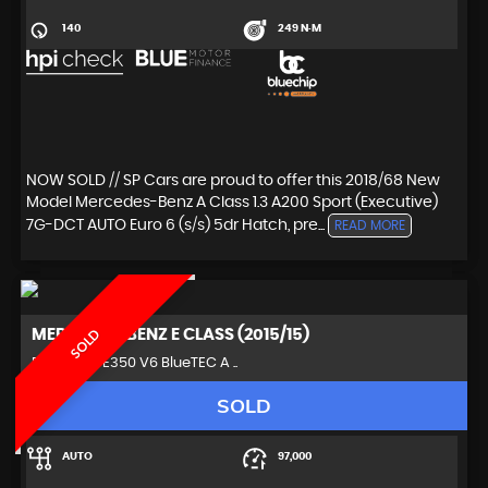
140
249 N·M
NOW SOLD // SP Cars are proud to offer this 2018/68 New
Model Mercedes-Benz A Class 1.3 A200 Sport (Executive)
7G-DCT AUTO Euro 6 (s/s) 5dr Hatch, pre...
READ MORE
MERCEDES-BENZ
E CLASS (2015/15)
SOLD
Estate 3.0 E350 V6 BlueTEC A ..
SOLD
AUTO
97,000