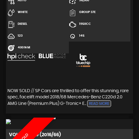
AUTO
95,000
WHITE
GROUP 37E
DIESEL
1950CC
123
145
400 N·M
NOW SOLD // SP Cars are thrilled to offer this stunning, rare
spec, facelift model 2018/68 Mercedes-Benz C220d 2.0
AMG Line (Premium Plus) G-Tronic+ E...
READ MORE
VOLVO
XC60 (2016/66)
SOLD