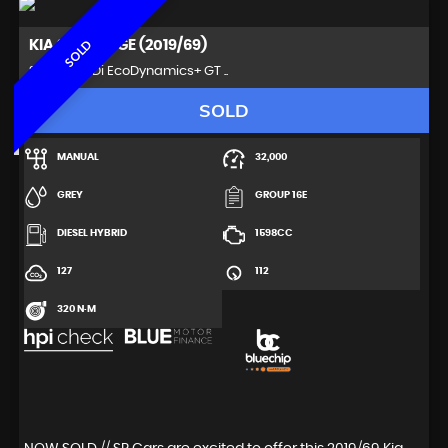
KIA
SPORTAGE (2019/69)
SOLD
SUV 1.6 CRDi EcoDynamics+ GT ..
SOLD
MANUAL
32,000
GREY
GROUP 16E
DIESEL HYBRID
1598CC
127
112
320 N·M