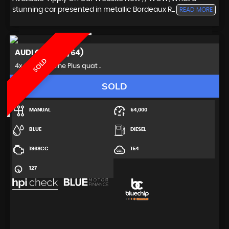
stunning car presented in metallic Bordeaux R...
READ MORE
AUDI
Q5 (2014/64)
SOLD
4x4 2.0 TDI S line Plus quat ..
SOLD
MANUAL
54,000
BLUE
DIESEL
1968CC
154
127