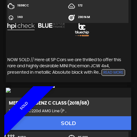
1598CC
172
140
280 N·M
NOW SOLD // Here at SP Cars we are thrilled to offer this
rare and highly desirable MINI Paceman JCW 4x4,
presented in metallic Absolute black with Re...
READ MORE
MERCEDES-BENZ
C CLASS (2018/68)
SOLD
Estate 2.0 C220d AMG Line (P ..
SOLD