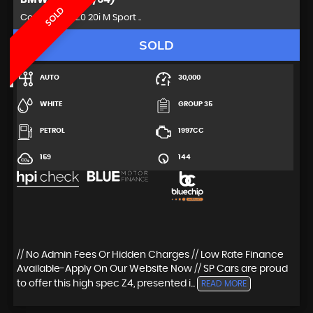
SOLD
Convertible 2.0 20i M Sport ..
SOLD
AUTO
30,000
WHITE
GROUP 35
PETROL
1997CC
159
144
// No Admin Fees Or Hidden Charges // Low Rate Finance
Available-Apply On Our Website Now // SP Cars are proud
to offer this high spec Z4, presented i...
READ MORE