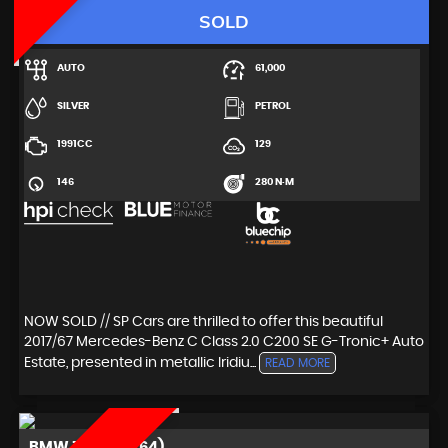
SOLD
AUTO
61,000
SILVER
PETROL
1991CC
129
146
280 N·M
NOW SOLD // SP Cars are thrilled to offer this beautiful
2017/67 Mercedes-Benz C Class 2.0 C200 SE G-Tronic+ Auto
Estate, presented in metallic Iridiu...
READ MORE
BMW
Z4 (2014/64)