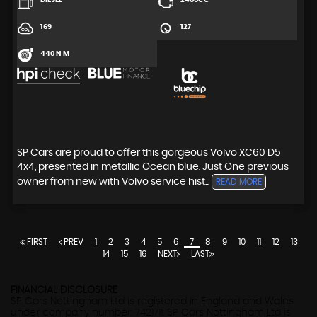
DIESEL
2400CC
169
127
440 N·M
SP Cars are proud to offer this gorgeous Volvo XC60 D5
4x4, presented in metallic Ocean blue. Just One previous
owner from new with Volvo service hist...
READ MORE
FIRST
PREV
1
2
3
4
5
6
7
8
9
10
11
12
13
14
15
16
NEXT
LAST
FINANCIAL DISCLOSURE
SP Cars Nottingham Ltd is registered in England and Wales
under company number: 7421711. SP Cars Nottingham Ltd is