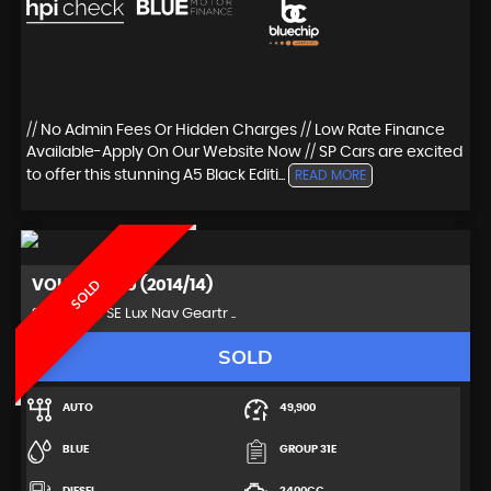
// No Admin Fees Or Hidden Charges // Low Rate Finance
Available-Apply On Our Website Now // SP Cars are excited
to offer this stunning A5 Black Editi...
READ MORE
VOLVO
XC60 (2014/14)
SOLD
SUV 2.4 D5 SE Lux Nav Geartr ..
SOLD
AUTO
49,900
BLUE
GROUP 31E