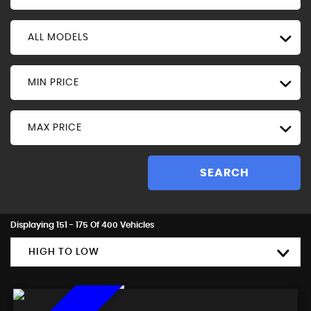
ALL MODELS
MIN PRICE
MAX PRICE
SEARCH
Displaying 151 - 175 Of 400 Vehicles
HIGH TO LOW