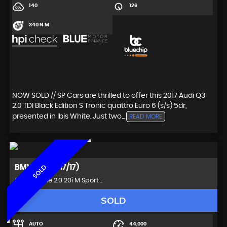
140
126
340 N·M
NOW SOLD // SP Cars are thrilled to offer this 2017 Audi Q3
2.0 TDI Black Edition S Tronic quattro Euro 6 (s/s) 5dr,
presented in Ibis White. Just two...
READ MORE
BMW
Z4 (2017/17)
SOLD
Convertible 2.0 20i M Sport ..
SOLD
AUTO
44,000