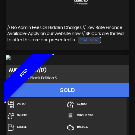
// No Admin Fees Or Hidden Charges // Low Rate Finance
Available-Apply on our website now // SP Cars are thrilled
to offer this rare car, presented in...
READ MORE
AUDI
Q3 (2017/17)
SOLD
SUV 2.0 TDI Black Edition S ..
SOLD
AUTO
62,000
WHITE
GROUP 26E
DIESEL
1968CC