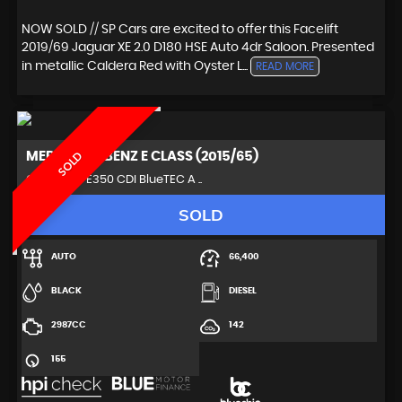
NOW SOLD // SP Cars are excited to offer this Facelift
2019/69 Jaguar XE 2.0 D180 HSE Auto 4dr Saloon. Presented
in metallic Caldera Red with Oyster L...
READ MORE
MERCEDES-BENZ
E CLASS (2015/65)
SOLD
Coupe 3.0 E350 CDI BlueTEC A ..
SOLD
AUTO
66,400
BLACK
DIESEL
2987CC
142
155