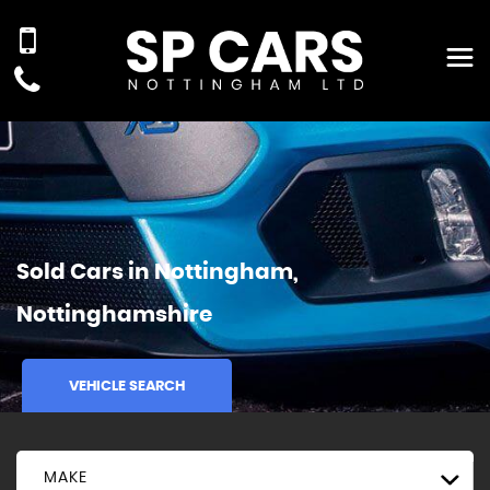
Sold Cars in Nottingham,
Nottinghamshire
VEHICLE SEARCH
MAKE