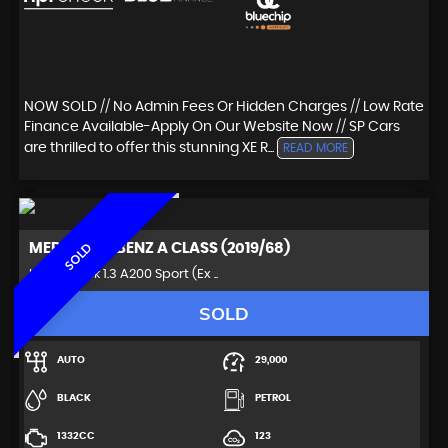
NOW SOLD // No Admin Fees Or Hidden Charges // Low Rate
Finance Available-Apply On Our Website Now // SP Cars
are thrilled to offer this stunning XE R...
READ MORE
MERCEDES-BENZ
A CLASS (2019/68)
SOLD
Hatchback 1.3 A200 Sport (Ex ..
SOLD
AUTO
29,000
BLACK
PETROL
1332CC
123