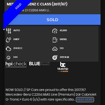
MERCEDES-BENZ
C CLASS (2017/67)
SOLD
Convertible 2.1 C220d AMG Li ..
SOLD
AUTO
61,000
GREY
DIESEL
2143CC
133
144
399 N·M
NOW SOLD // SP Cars are proud to offer this 2017/67
Mercedes-Benz C220d AMG Line (Premium) 2dr Cabriolet
G-Tronic+ Euro 6 (s/s) with rare specificatio...
READ MORE